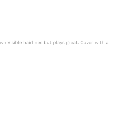
wn Visible hairlines but plays great. Cover with a