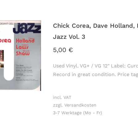
Chick Corea, Dave Holland, 
Jazz Vol. 3
5,00
€
Used Vinyl. VG+ / VG 12" Label: Cur
Record in great condition. Price ta
incl. VAT
zzgl. Versandkosten
3-7 Werktage (Mo - Fr)