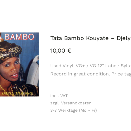
Tata Bambo Kouyate ‎– Djel
10,00
€
Used Vinyl. VG+ / VG 12" Label: Syl
Record in great condition. Price ta
incl. VAT
zzgl. Versandkosten
3-7 Werktage (Mo - Fr)