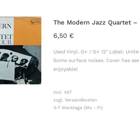
The Modern Jazz Quartet ‎–
6,50
€
Used Vinyl. G+ / G+ 12" Label: Unit
Some surface noises. Cover has seen 
enjoyable!
incl. VAT
zzgl. Versandkosten
3-7 Werktage (Mo - Fr)