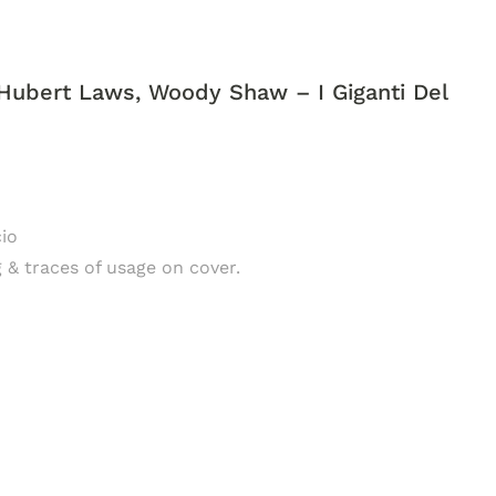
Hubert Laws, Woody Shaw ‎– I Giganti Del
cio
g & traces of usage on cover.