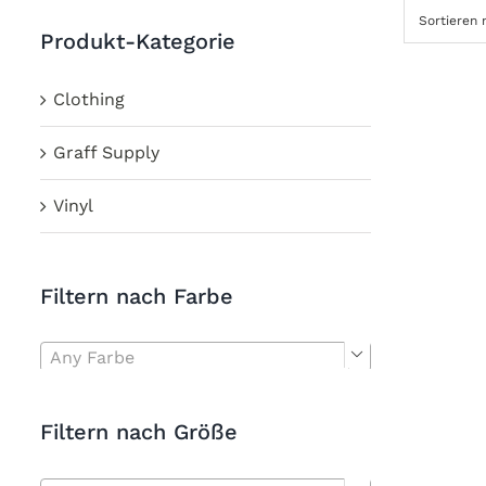
Sortieren
Produkt-Kategorie
Clothing
Graff Supply
Vinyl
Filtern nach Farbe
Any Farbe

Filtern nach Größe