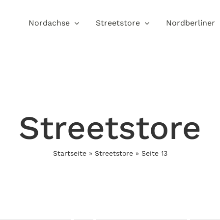
Nordachse
Streetstore
Nordberliner
Streetstore
Startseite
»
Streetstore
»
Seite 13