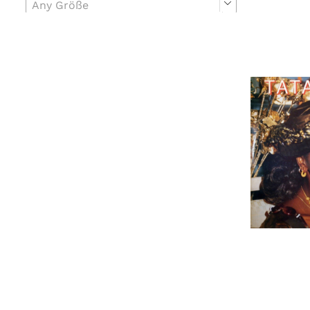
Any Größe
