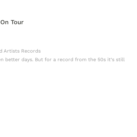
 On Tour
ed Artists Records
better days. But for a record from the 50s it‘s still