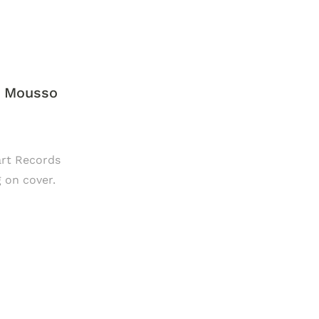
y Mousso
lart Records
g on cover.