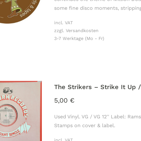
some fine disco moments, stripping
incl. VAT
zzgl. Versandkosten
3-7 Werktage (Mo - Fr)
The Strikers ‎– Strike It Up 
5,00
€
Used Vinyl. VG / VG 12'' Label: Rams
Stamps on cover & label.
incl. VAT