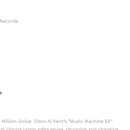
CTI Records
P
: Million Dollar Disco Al Kent’s "Music Machine EP"
ar Disco’s latest edits series, chopping and changing