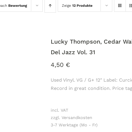
 nach
Bewertung
Zeige
12 Produkte
Lucky Thompson, Cedar Walt
Del Jazz Vol. 31
4,50
€
Used Vinyl. VG / G+ 12" Label: Curci
Record in great condition. Price ta
incl. VAT
zzgl. Versandkosten
3-7 Werktage (Mo - Fr)