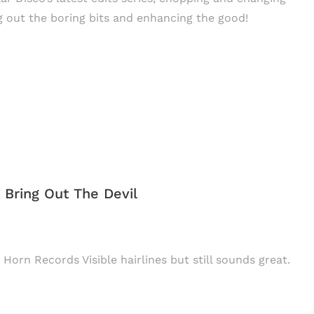
 out the boring bits and enhancing the good!
/ Bring Out The Devil
 Horn Records Visible hairlines but still sounds great.