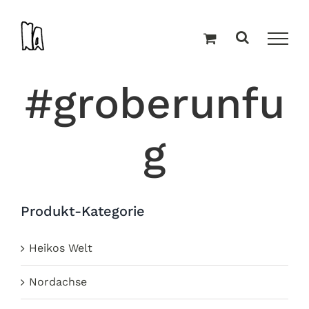
Zum
Inhalt
springen
#groberunfu
g
Produkt-Kategorie
Heikos Welt
Nordachse