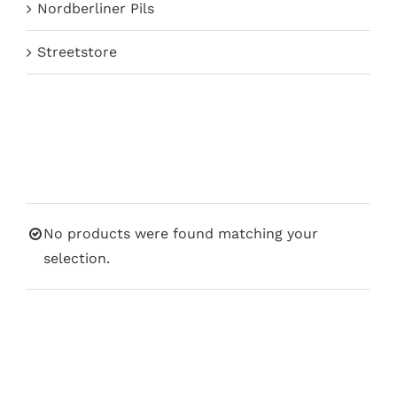
Nordberliner Pils
Streetstore
No products were found matching your
selection.