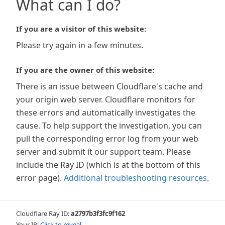
What can I do?
If you are a visitor of this website:
Please try again in a few minutes.
If you are the owner of this website:
There is an issue between Cloudflare's cache and
your origin web server. Cloudflare monitors for
these errors and automatically investigates the
cause. To help support the investigation, you can
pull the corresponding error log from your web
server and submit it our support team. Please
include the Ray ID (which is at the bottom of this
error page).
Additional troubleshooting resources
.
Cloudflare Ray ID:
a2797b3f3fc9f162
Your IP:
Click to reveal