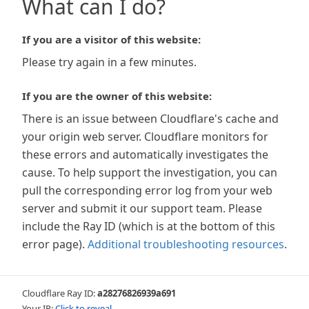
What can I do?
If you are a visitor of this website:
Please try again in a few minutes.
If you are the owner of this website:
There is an issue between Cloudflare's cache and
your origin web server. Cloudflare monitors for
these errors and automatically investigates the
cause. To help support the investigation, you can
pull the corresponding error log from your web
server and submit it our support team. Please
include the Ray ID (which is at the bottom of this
error page).
Additional troubleshooting resources
.
Cloudflare Ray ID:
a28276826939a691
Your IP:
Click to reveal