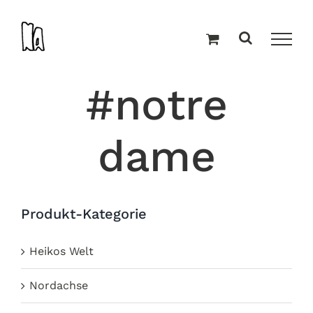
Zum
Inhalt
springen
#notre
dame
Produkt-Kategorie
Heikos Welt
Nordachse