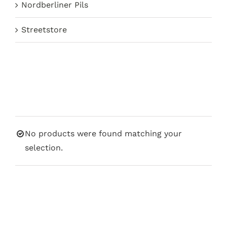
Nordberliner Pils
Streetstore
No products were found matching your
selection.