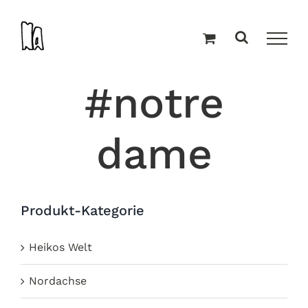
Zum
Inhalt
springen
#notre
dame
Produkt-Kategorie
Heikos Welt
Nordachse