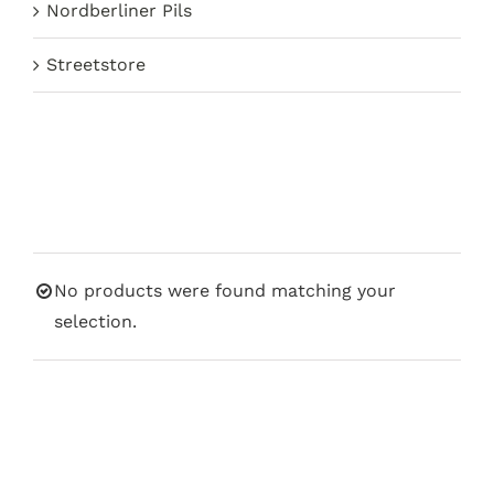
Nordberliner Pils
Streetstore
No products were found matching your
selection.