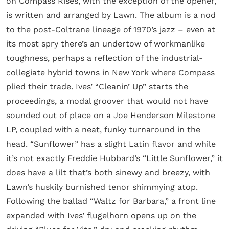
on Compass Rises, with the exception of the opener,
is written and arranged by Lawn. The album is a nod
to the post-Coltrane lineage of 1970’s jazz – even at
its most spry there’s an undertow of workmanlike
toughness, perhaps a reflection of the industrial-
collegiate hybrid towns in New York where Compass
plied their trade. Ives’ “Cleanin’ Up” starts the
proceedings, a modal groover that would not have
sounded out of place on a Joe Henderson Milestone
LP, coupled with a neat, funky turnaround in the
head. “Sunflower” has a slight Latin flavor and while
it’s not exactly Freddie Hubbard’s “Little Sunflower,” it
does have a lilt that’s both sinewy and breezy, with
Lawn’s huskily burnished tenor shimmying atop.
Following the ballad “Waltz for Barbara,” a front line
expanded with Ives’ flugelhorn opens up on the