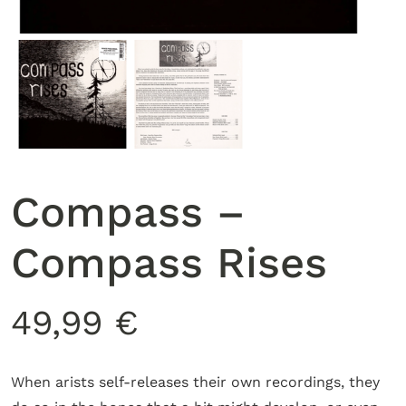
Compass –
Compass Rises
49,99
€
When arists self-releases their own recordings, they