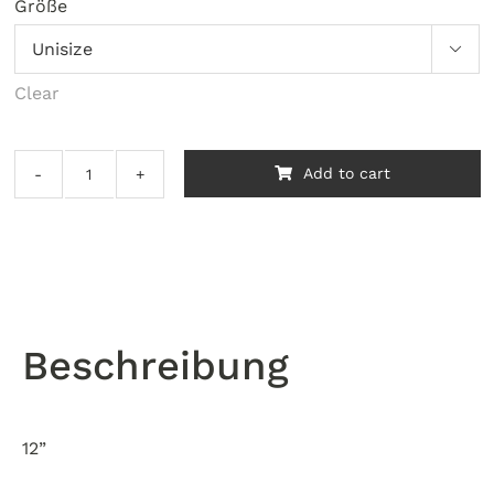
Größe

Clear
Add to cart
Compass
-
Compass
Rises
quantity
Beschreibung
12”