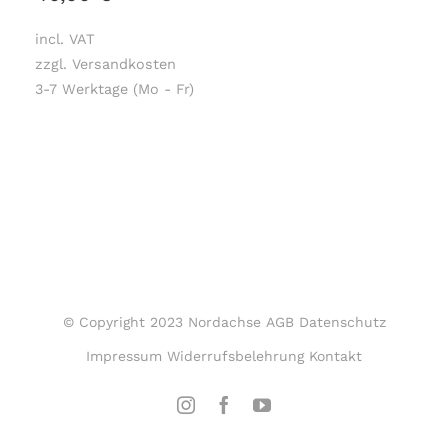
incl. VAT
zzgl. Versandkosten
3-7 Werktage (Mo - Fr)
© Copyright 2023 Nordachse
AGB
Datenschutz
Impressum
Widerrufsbelehrung
Kontakt
Instagram
Facebook
YouTube