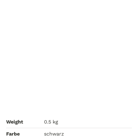
Weight
0.5 kg
Farbe
schwarz