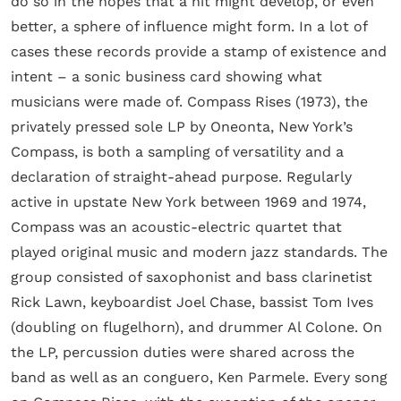
do so in the hopes that a hit might develop, or even
better, a sphere of influence might form. In a lot of
cases these records provide a stamp of existence and
intent – a sonic business card showing what
musicians were made of. Compass Rises (1973), the
privately pressed sole LP by Oneonta, New York’s
Compass, is both a sampling of versatility and a
declaration of straight-ahead purpose. Regularly
active in upstate New York between 1969 and 1974,
Compass was an acoustic-electric quartet that
played original music and modern jazz standards. The
group consisted of saxophonist and bass clarinetist
Rick Lawn, keyboardist Joel Chase, bassist Tom Ives
(doubling on flugelhorn), and drummer Al Colone. On
the LP, percussion duties were shared across the
band as well as an conguero, Ken Parmele. Every song