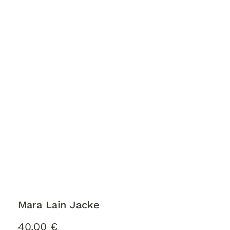
Mara Lain Jacke
40,00
€