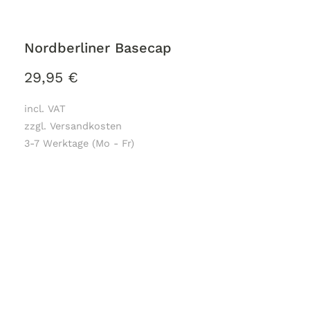
Nordberliner Basecap
29,95
€
incl. VAT
zzgl. Versandkosten
3-7 Werktage (Mo - Fr)