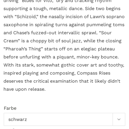
driving “Blues for Vito,” dry and cracking rhythm
supporting a tough, metallic dance. Side two begins
with “Schizoid,” the nasally incision of Lawn’s soprano
saxophone in spiraling turns against pummeling toms
and Chase’s fuzzed-out intervallic sprawl. “Sour
Cream” is a choppy bit of soul jazz, while the closing
“Pharoah’s Thing” starts off on an elegiac plateau
before unfurling with a piquant, minor-key bounce.
With its stark, somewhat gothic cover art and toothy,
inspired playing and composing, Compass Rises
deserves the critical examination that it likely didn’t
have upon release.
Farbe
