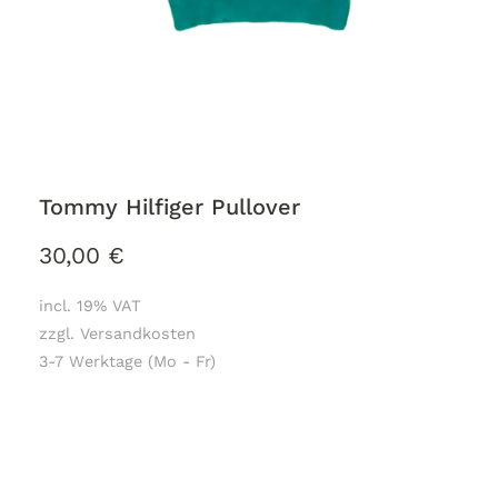
Tommy Hilfiger Pullover
30,00
€
incl. 19% VAT
zzgl. Versandkosten
3-7 Werktage (Mo - Fr)