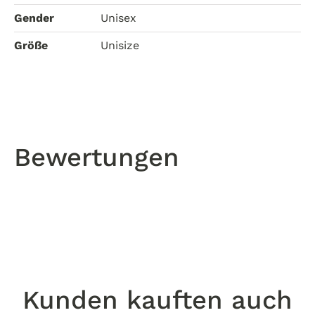
Gender
Unisex
Größe
Unisize
Bewertungen
Kunden kauften auch