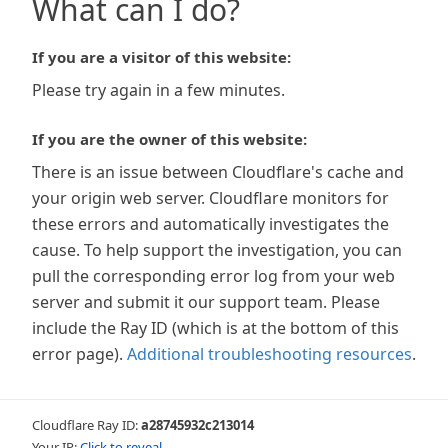
What can I do?
If you are a visitor of this website:
Please try again in a few minutes.
If you are the owner of this website:
There is an issue between Cloudflare's cache and
your origin web server. Cloudflare monitors for
these errors and automatically investigates the
cause. To help support the investigation, you can
pull the corresponding error log from your web
server and submit it our support team. Please
include the Ray ID (which is at the bottom of this
error page).
Additional troubleshooting resources
.
Cloudflare Ray ID:
a28745932c213014
Your IP:
Click to reveal