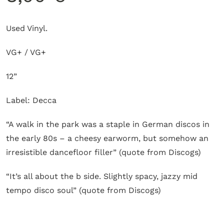
Used Vinyl.
VG+ / VG+
12”
Label: Decca
“A walk in the park was a staple in German discos in
the early 80s – a cheesy earworm, but somehow an
irresistible dancefloor filler” (quote from Discogs)
“It’s all about the b side. Slightly spacy, jazzy mid
tempo disco soul” (quote from Discogs)