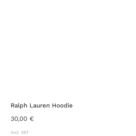
Ralph Lauren Hoodie
30,00
€
incl. VAT