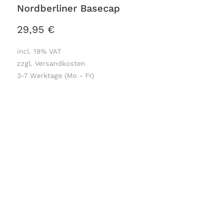
Nordberliner Basecap
29,95
€
incl. 19% VAT
zzgl. Versandkosten
3-7 Werktage (Mo - Fr)