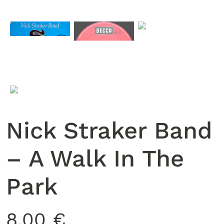
Nick Straker Band
‎– A Walk In The
Park
8,00
€