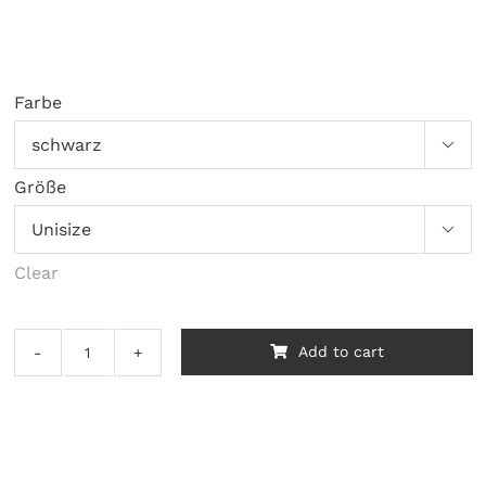
Farbe

Größe

Clear
Add to cart
Nick
Straker
Band
‎–
A