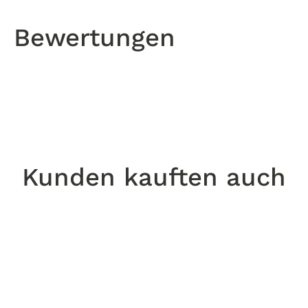
Bewertungen
Kunden kauften auch