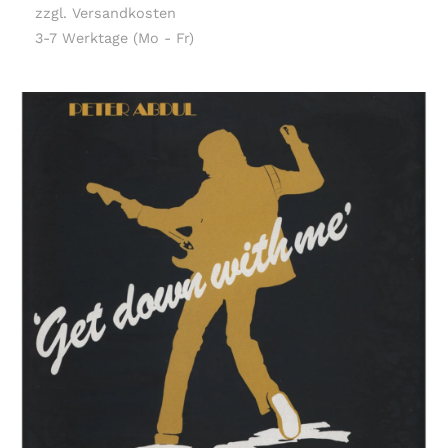
zzgl. Versandkosten
3-7 Werktage (Mo - Fr)