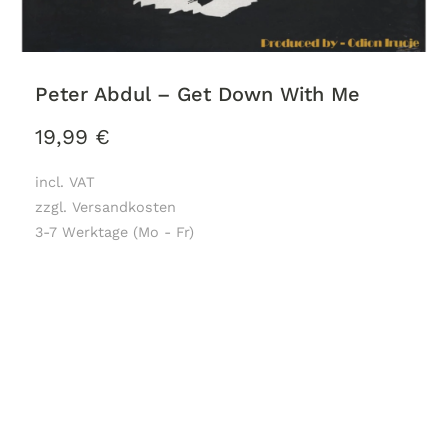
Peter Abdul – Get Down With Me
19,99
€
incl. VAT
zzgl. Versandkosten
3-7 Werktage (Mo - Fr)