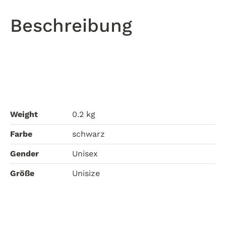
Walk
In
Beschreibung
The
Park
quantity
Weight
0.2 kg
Farbe
schwarz
Gender
Unisex
Größe
Unisize