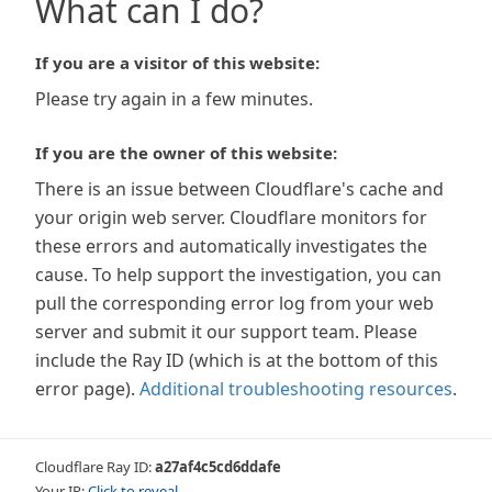
What can I do?
If you are a visitor of this website:
Please try again in a few minutes.
If you are the owner of this website:
There is an issue between Cloudflare's cache and
your origin web server. Cloudflare monitors for
these errors and automatically investigates the
cause. To help support the investigation, you can
pull the corresponding error log from your web
server and submit it our support team. Please
include the Ray ID (which is at the bottom of this
error page).
Additional troubleshooting resources
.
Cloudflare Ray ID:
a27af4c5cd6ddafe
Your IP:
Click to reveal