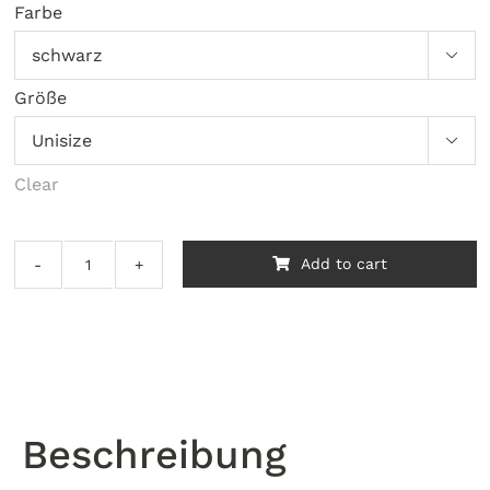
Farbe

Größe

Clear
Add to cart
Santilli
-
Tidal
quantity
Beschreibung