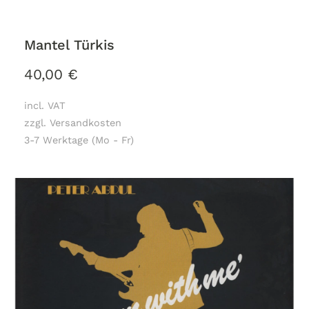
Mantel Türkis
40,00
€
incl. VAT
zzgl. Versandkosten
3-7 Werktage (Mo - Fr)