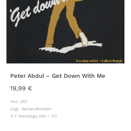
Peter Abdul – Get Down With Me
19,99
€
incl. VAT
zzgl. Versandkosten
3-7 Werktage (Mo - Fr)