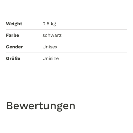
Weight
0.5 kg
Farbe
schwarz
Gender
Unisex
Größe
Unisize
Bewertungen