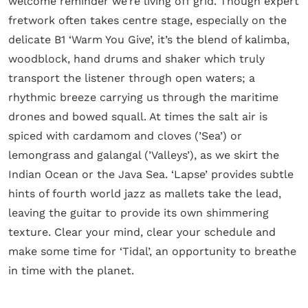
welcome reminder we’re living off grid. Though expert
fretwork often takes centre stage, especially on the
delicate B1 ‘Warm You Give’, it’s the blend of kalimba,
woodblock, hand drums and shaker which truly
transport the listener through open waters; a
rhythmic breeze carrying us through the maritime
drones and bowed squall. At times the salt air is
spiced with cardamom and cloves (’Sea’) or
lemongrass and galangal (’Valleys’), as we skirt the
Indian Ocean or the Java Sea. ‘Lapse’ provides subtle
hints of fourth world jazz as mallets take the lead,
leaving the guitar to provide its own shimmering
texture. Clear your mind, clear your schedule and
make some time for ‘Tidal’, an opportunity to breathe
in time with the planet.