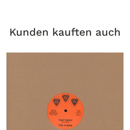
Kunden kauften auch