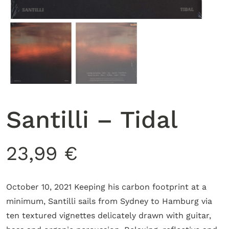
Santilli – Tidal
23,99
€
October 10, 2021 Keeping his carbon footprint at a
minimum, Santilli sails from Sydney to Hamburg via
ten textured vignettes delicately drawn with guitar,