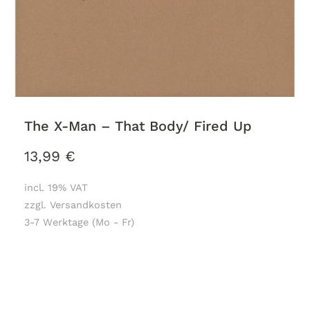
The X-Man – That Body/ Fired Up
13,99
€
incl. 19% VAT
zzgl. Versandkosten
3-7 Werktage (Mo - Fr)