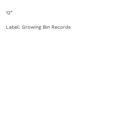
12”
Label: Growing Bin Records