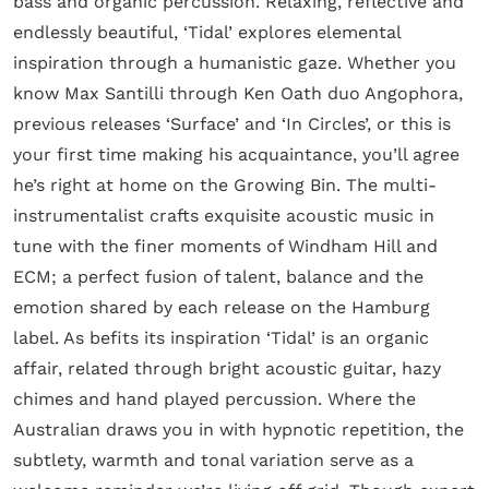
bass and organic percussion. Relaxing, reflective and
endlessly beautiful, ‘Tidal’ explores elemental
inspiration through a humanistic gaze. Whether you
know Max Santilli through Ken Oath duo Angophora,
previous releases ‘Surface’ and ‘In Circles’, or this is
your first time making his acquaintance, you’ll agree
he’s right at home on the Growing Bin. The multi-
instrumentalist crafts exquisite acoustic music in
tune with the finer moments of Windham Hill and
ECM; a perfect fusion of talent, balance and the
emotion shared by each release on the Hamburg
label. As befits its inspiration ‘Tidal’ is an organic
affair, related through bright acoustic guitar, hazy
chimes and hand played percussion. Where the
Australian draws you in with hypnotic repetition, the
subtlety, warmth and tonal variation serve as a