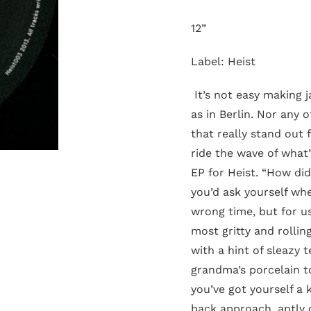
12”
Label: Heist
It’s not easy making j
as in Berlin. Nor any o
that really stand out
ride the wave of what’
EP for Heist. “How did
you’d ask yourself whe
wrong time, but for us
most gritty and rollin
with a hint of sleazy 
grandma’s porcelain 
you’ve got yourself a 
back approach, aptly c