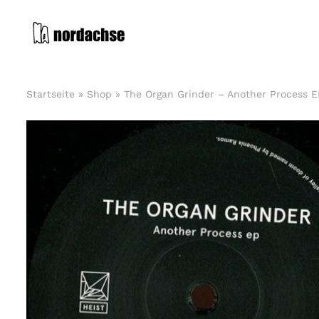
Zum
Inhalt
springen
Startseite
»
Shop
»
The Organ Grinder – Another Process E