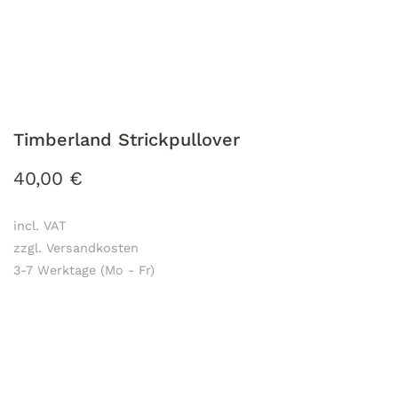
Timberland Strickpullover
40,00
€
incl. VAT
zzgl. Versandkosten
3-7 Werktage (Mo - Fr)