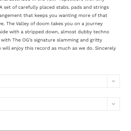
 A set of carefully placed stabs. pads and strings
rangement that keeps you wanting more of that
. The Valley of doom takes you on a journey
side with a stripped down, almost dubby techno
d with The OG’s signature slamming and gritty
 will enjoy this record as much as we do. Sincerely

