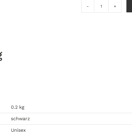
The
Organ
Grinder
–
Another
Process
g
EP
quantity
0.2 kg
schwarz
Unisex