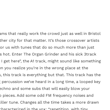
ams that really work the crowd just as well in Bristol
ther city for that matter. It’s those crossover artists
 for us with tunes that do so much more than just
s hot. Enter The Organ Grinder and his sick 3track
 I get here”, the A1 track, might sound like something
n you realize you’re in the wrong place at the
, this track is everything but that. This track has the
g percussion we’ve heard in a long time, a looped key
techno and some subs that will easily blow your
to pieces. Add some odd FM frequency noises and
killer tune. Changes all the time takes a more drawn
haracterized in the vox: “repetition, with tiny