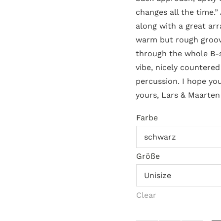
changes all the time.”
along with a great ar
warm but rough groove
through the whole B-
vibe, nicely countere
percussion. I hope you
yours, Lars & Maarten
Farbe
Größe
Clear