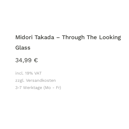
Midori Takada – Through The Looking
Glass
34,99
€
incl. 19% VAT
zzgl. Versandkosten
3-7 Werktage (Mo - Fr)